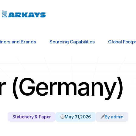
tners and Brands
Sourcing Capabilities
Global Footpr
er (Germany)
Stationery & Paper
May 31,2026
By admin