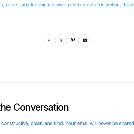
, rulers, and technical drawing instruments for writing, drawi
the Conversation
constructive, clear, and kind. Your email will never be shared