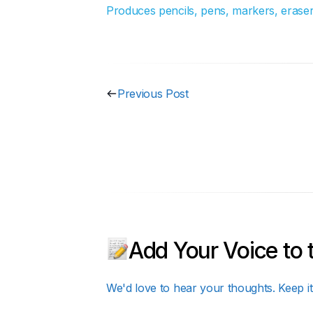
Produces pencils, pens, markers, erasers
Previous Post
Add Your Voice to 
We'd love to hear your thoughts. Keep it 