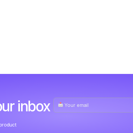
our inbox
 product