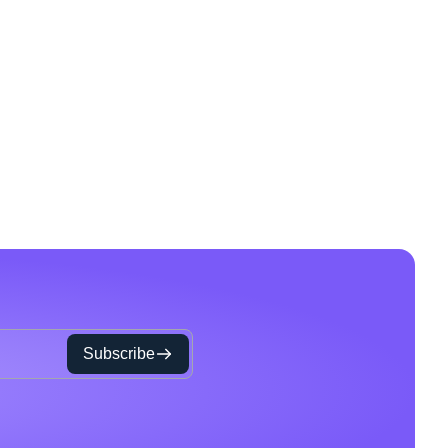
Subscribe