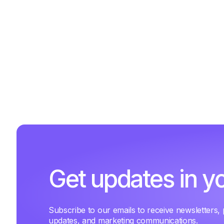
Get updates in y
Subscribe to our emails to receive newsletters,
updates, and marketing communications.