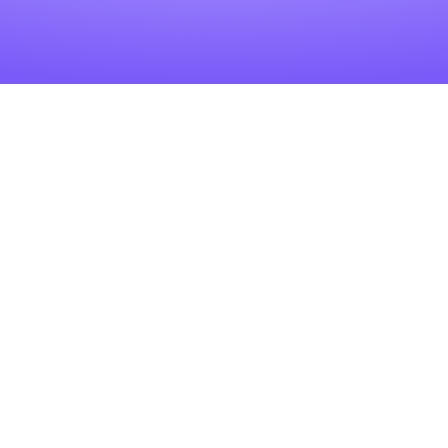
Related Articles