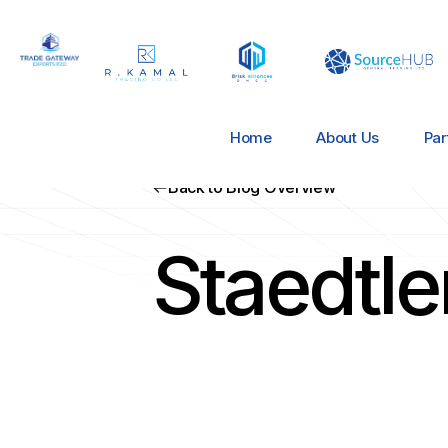
Home
About Us
Par
Back to Blog Overview
Staedtl