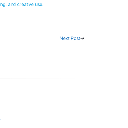
ng, and creative use.
Next Post
.