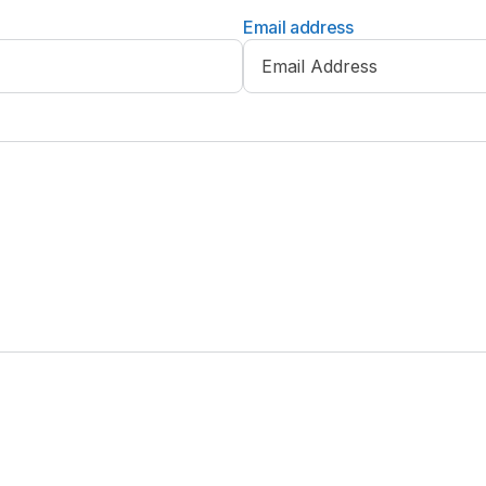
Email address