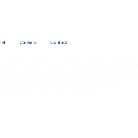
int
Careers
Contact