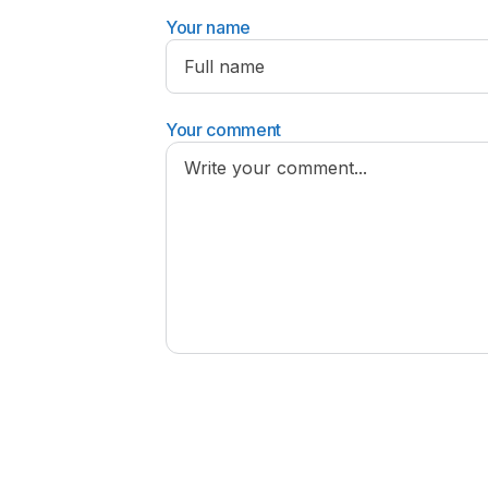
Your name
Your comment