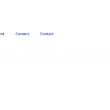
int
Careers
Contact