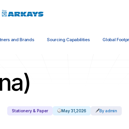
tners and Brands
Sourcing Capabilities
Global Footpr
ina)
Stationery & Paper
May 31,2026
By admin