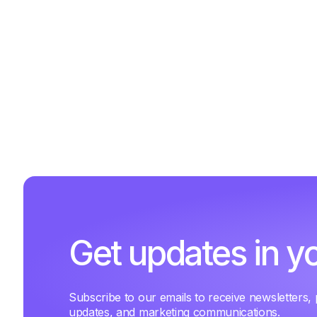
Get updates in y
Subscribe to our emails to receive newsletters,
updates, and marketing communications.