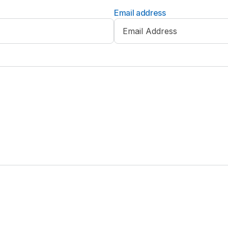
Email address