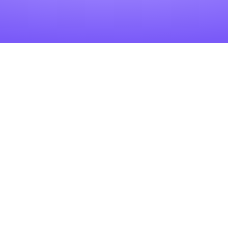
Related Articles