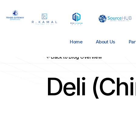
Home
About Us
Par
Back to Blog Overview
Deli (Ch