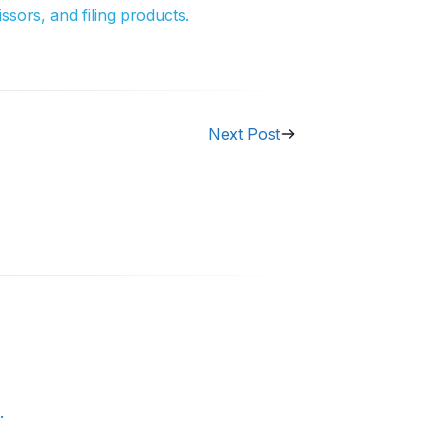
ssors, and filing products.
Next Post
.