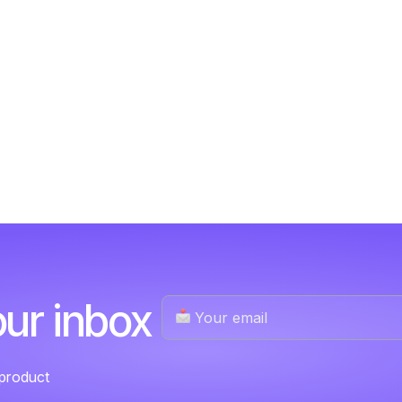
our inbox
 product