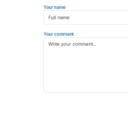
Your name
Your comment