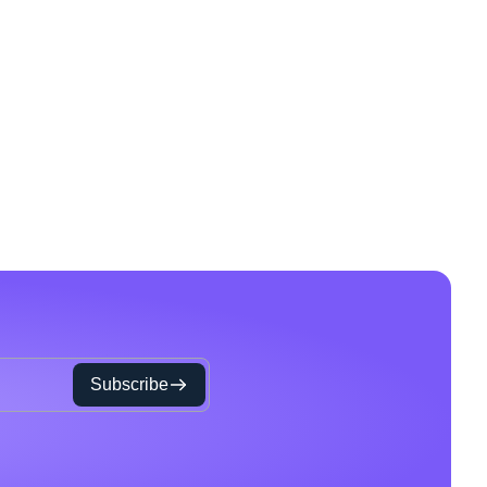
Subscribe