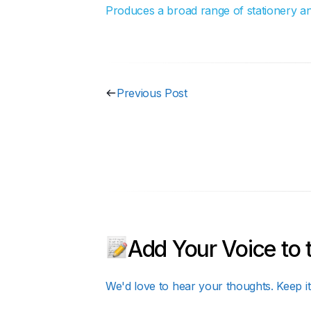
Produces a broad range of stationery and 
Previous Post
Add Your Voice to 
We'd love to hear your thoughts. Keep it 