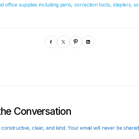
office supplies including pens, correction tools, staplers, sci
the Conversation
constructive, clear, and kind. Your email will never be shared