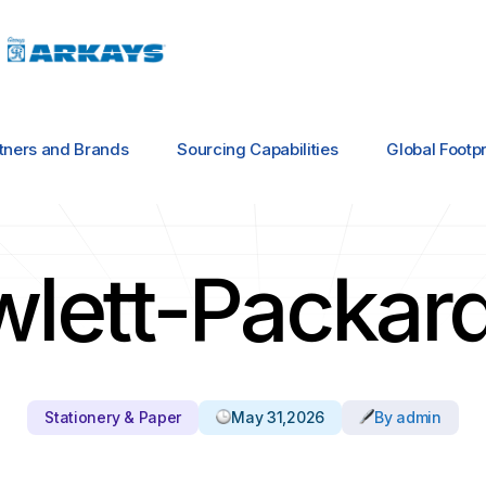
tners and Brands
Sourcing Capabilities
Global Footpr
wlett-Packar
Stationery & Paper
May 31,2026
By admin