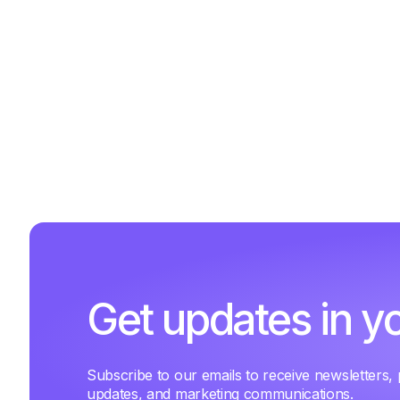
Get updates in y
Subscribe to our emails to receive newsletters,
updates, and marketing communications.