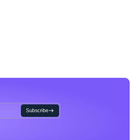
Subscribe