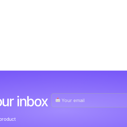
our inbox
 product