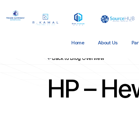
Home
About Us
Par
Back to Blog Overview
HP – He