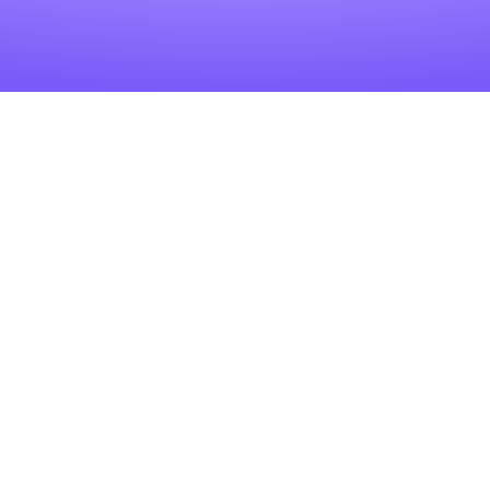
Related Articles