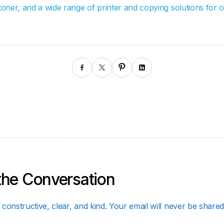
 toner, and a wide range of printer and copying solutions for 
the Conversation
constructive, clear, and kind. Your email will never be shared