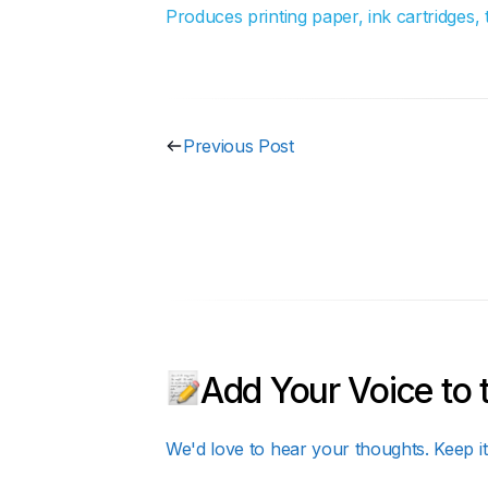
Produces printing paper, ink cartridges,
Previous Post
Add Your Voice to 
We'd love to hear your thoughts. Keep it 