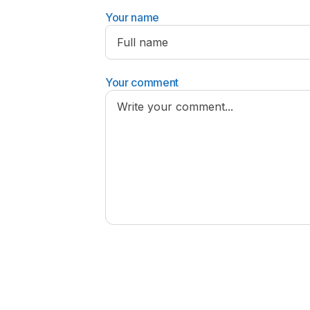
Your name
Your comment