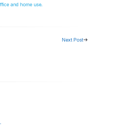
office and home use.
Next Post
.