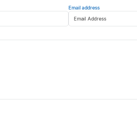
Email address