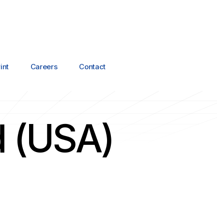
int
Careers
Contact
d (USA)