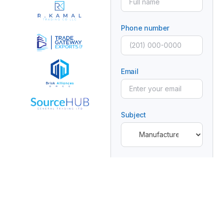
Phone number
Email
Subject
Message