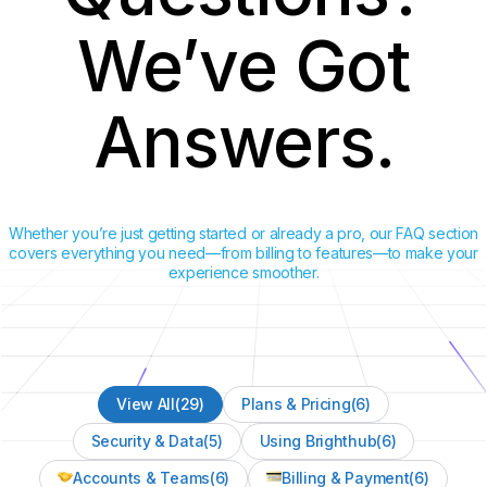
We’ve Got
Answers.
Whether you’re just getting started or already a pro, our FAQ section
covers everything you need—from billing to features—to make your
experience smoother.
View All
(29)
Plans & Pricing
(6)
Security & Data
(5)
Using Brighthub
(6)
Accounts & Teams
(6)
Billing & Payment
(6)