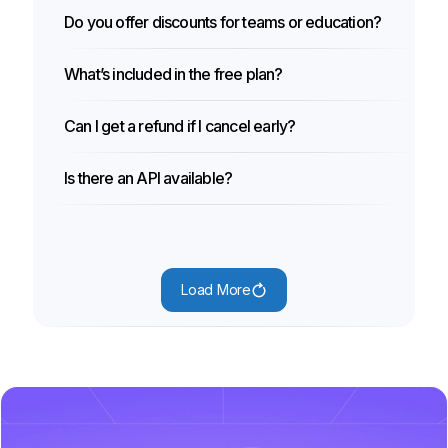
Do you offer discounts for teams or education?
What’s included in the free plan?
Can I get a refund if I cancel early?
Is there an API available?
Load More