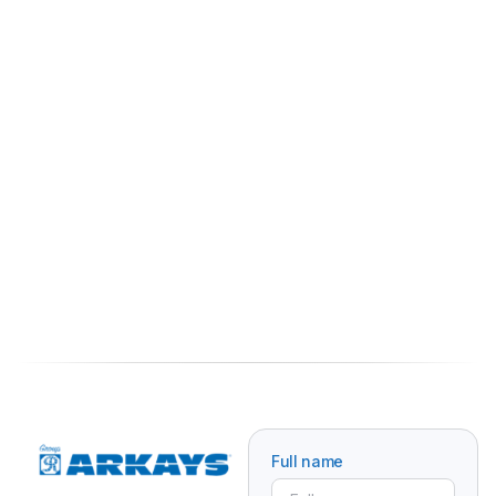
Full name