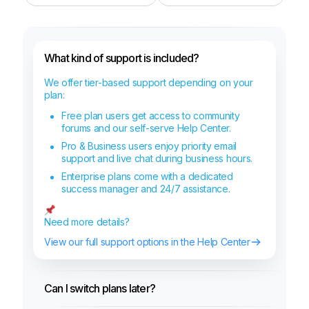
What kind of support is included?
We offer tier-based support depending on your
plan:
Free plan users get access to community
forums and our self-serve Help Center.
Pro & Business users enjoy priority email
support and live chat during business hours.
Enterprise plans come with a dedicated
success manager and 24/7 assistance.
Need more details?
View our full support options in the Help Center
Can I switch plans later?