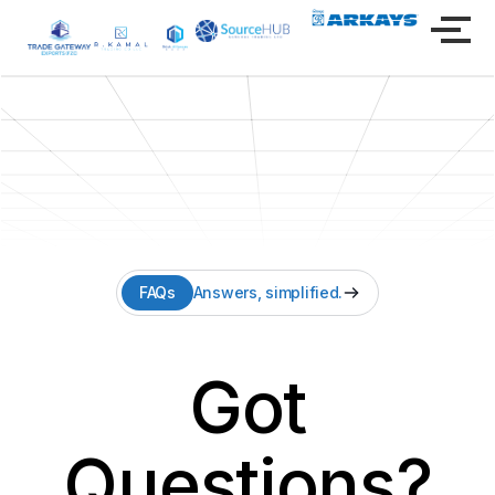
FAQs
Answers, simplified.
Got
Questions?