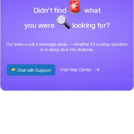
Didn’t find
what
you were
looking for?
Our team is just a message away — whether it’s a setup question
or a deep dive into features.
Visit Help Center
Chat with Support