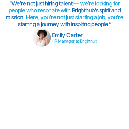
“
We’re not just hiring talent
— we’re looking for
people who resonate with
Brighthub’s spirit and
mission.
Here, you’re not just starting a job, you’re
starting a journey with inspiring people.”
Emily Carter
HR Manager at Brighthub