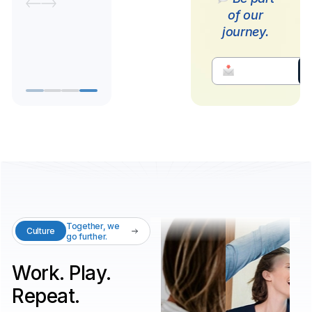
of our
journey.
Together, we
Culture
go further.
Work. Play.
Repeat.