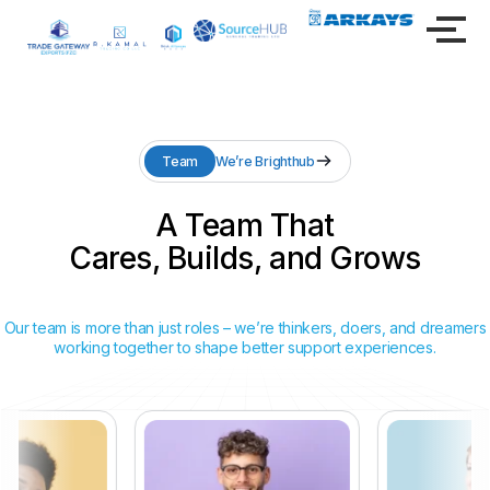
Team
We’re Brighthub
A Team That
Cares, Builds, and Grows
Our team is more than just roles – we’re thinkers, doers, and dreamers
working together to shape better support experiences.