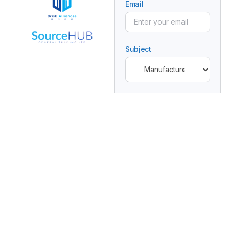
Email
Subject
Message