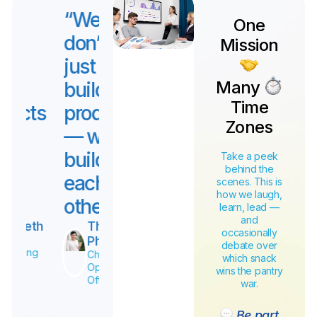
“We
“We
“We
“W
One
don’t
don’t
don’t
don’
Mission
just
just
just
just
Many
build
build
build
buil
Time
products
products
products
pro
Zones
— we
— we
— we
— w
build
build
build
buil
Take a peek
behind the
each
each
each
eac
scenes. This is
how we laugh,
other.”
other.”
other.”
othe
learn, lead —
and
Tyson
James
Elizabeth
T
occasionally
Mcguffin
Miller
Chief
P
debate over
Operating
Chief
Chief
Ch
which snack
Officer
Operating
Operating
Op
wins the pantry
Officer
Officer
Off
war.
Be part