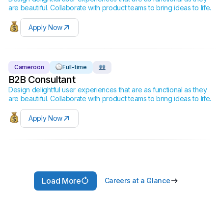
are beautiful. Collaborate with product teams to bring ideas to life.
Apply Now
Cameroon
Full-time
B2B Consultant
Design delightful user experiences that are as functional as they
are beautiful. Collaborate with product teams to bring ideas to life.
Apply Now
Load More
Careers at a Glance