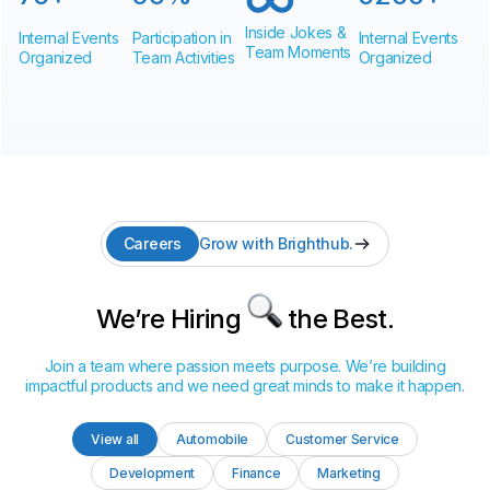
Inside Jokes &
Internal Events
Participation in
Internal Events
Team Moments
Organized
Team Activities
Organized
Careers
Grow with Brighthub.
We’re Hiring
the Best.
Join a team where passion meets purpose. We’re building
impactful products and we need great minds to make it happen.
View all
Automobile
Customer Service
Development
Finance
Marketing