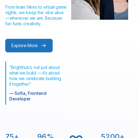
From team hikes to virtual game
nights, we keep the vibe alive
—wherever we are. Because
fun fuels creativity.
Explore More
“Brighthub’s not just about
what we build — it’s about
how we celebrate building
it together.”
— Sofia, Frontend
Developer
∞
75
+
96
%
5200
+