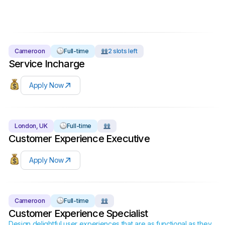
Cameroon
Full-time
2 slots left
Service Incharge
Apply Now
London, UK
Full-time
Customer Experience Executive
Apply Now
Cameroon
Full-time
Customer Experience Specialist
Design delightful user experiences that are as functional as they