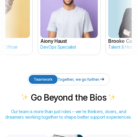
Aiony Haust
Brooke Cagle
 Officer
DevOps Specialist
Talent & Hiring 
Teamwork
Together, we go further.
Go Beyond the Bios
Our team is more than just roles – we’re thinkers, doers, and
dreamers working together to shape better support experiences.