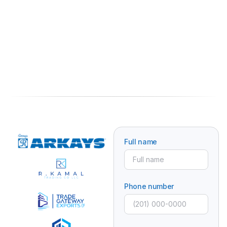
Full name
Phone number