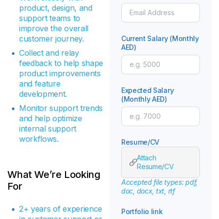
product, design, and
support teams to
improve the overall
customer journey.
Current Salary (Monthly
AED)
Collect and relay
feedback to help shape
product improvements
and feature
Expected Salary
development.
(Monthly AED)
Monitor support trends
and help optimize
internal support
workflows.
Resume/CV
Attach
Resume/CV
What We’re Looking
Accepted file types: pdf,
For
doc, docx, txt, rtf
2+ years of experience
Portfolio link
in customer support or