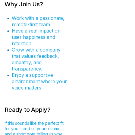
Why Join Us?
Work with a passionate,
remote-first team.
Have a real impact on
user happiness and
retention.
Grow with a company
that values feedback,
empathy, and
transparency.
Enjoy a supportive
environment where your
voice matters.
Ready to Apply?
If this sounds like the perfect fit
for you, send us your resume
and a short note telling us why