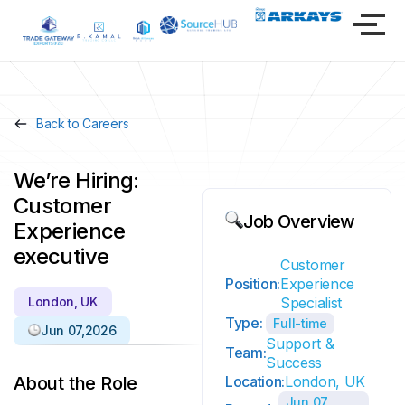
Back to Careers
We’re Hiring:
Customer
Job Overview
Experience
executive
Customer
Position:
Experience
London, UK
Specialist
Type:
Full-time
Jun 07,2026
Support &
Team:
Success
About the Role
Location:
London, UK
Jun 07,