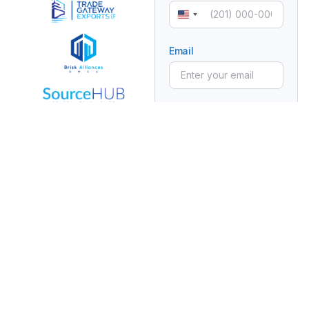
United
States
+1
Email
Subject
Manufacturer
Partnership
Message