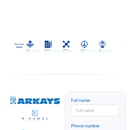
Full name
Phone number