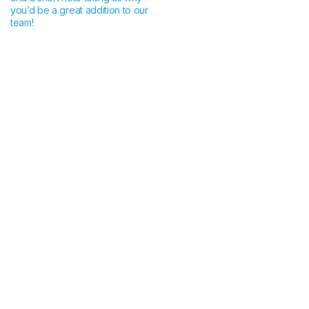
you’d be a great addition to our
team!