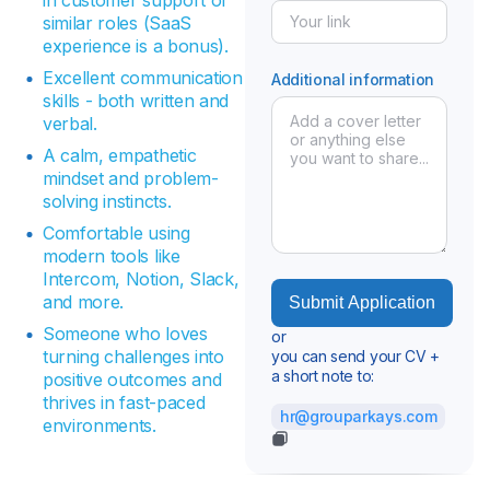
similar roles (SaaS
experience is a bonus).
Excellent communication
Additional information
skills - both written and
verbal.
A calm, empathetic
mindset and problem-
solving instincts.
Comfortable using
modern tools like
Intercom, Notion, Slack,
and more.
Someone who loves
or
turning challenges into
you can send your CV +
a short note to:
positive outcomes and
thrives in fast-paced
hr@grouparkays.com
environments.