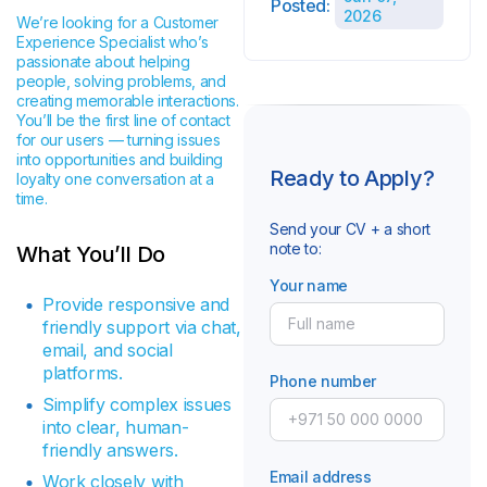
Posted:
2026
We’re looking for a Customer
Experience Specialist who’s
passionate about helping
people, solving problems, and
creating memorable interactions.
You’ll be the first line of contact
for our users — turning issues
into opportunities and building
Ready to Apply?
loyalty one conversation at a
time.
Send your CV + a short
note to:
What You’ll Do
Your name
Provide responsive and
friendly support via chat,
email, and social
platforms.
Phone number
Simplify complex issues
into clear, human-
friendly answers.
Email address
Work closely with