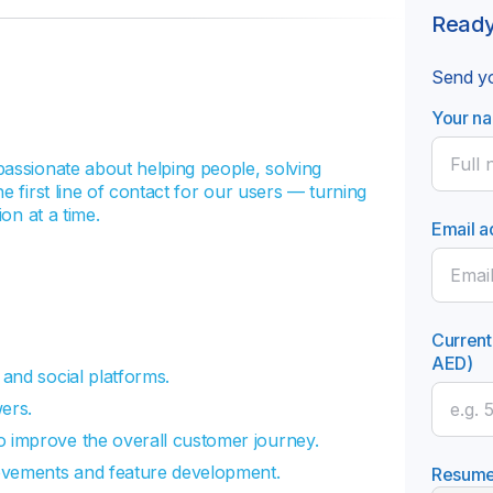
Ready
Send yo
Your n
passionate about helping people, solving
e first line of contact for our users — turning
on at a time.
Email a
Current
AED)
 and social platforms.
ers.
o improve the overall customer journey.
rovements and feature development.
Resum