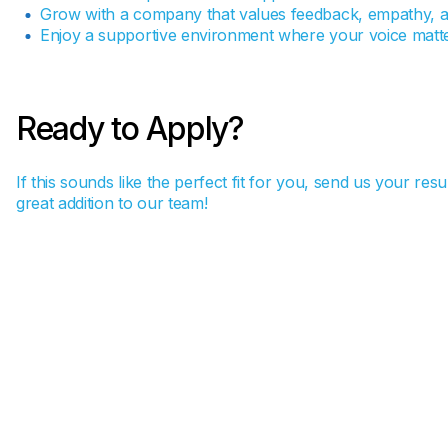
Grow with a company that values feedback, empathy, a
Enjoy a supportive environment where your voice matte
Ready to Apply?
If this sounds like the perfect fit for you, send us your re
great addition to our team!