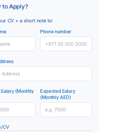
 to Apply?
ur CV + a short note to:
ame
Phone number
ddress
 Salary (Monthly
Expected Salary
(Monthly AED)
e/CV