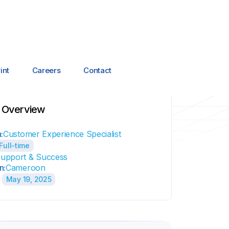
int
Careers
Contact
 Overview
:
Customer Experience Specialist
Full-time
upport & Success
n:
Cameroon
May 19, 2025