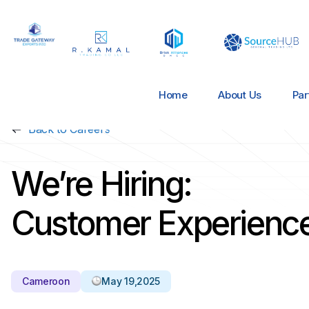
Home
About Us
Par
Back to Careers
We’re Hiring:
Customer Experience
Cameroon
May 19,2025