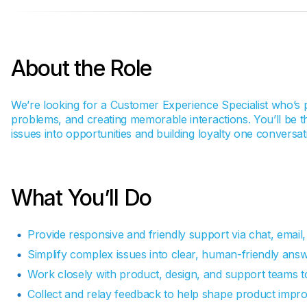
About the Role
We’re looking for a Customer Experience Specialist who’s 
problems, and creating memorable interactions. You’ll be th
issues into opportunities and building loyalty one conversati
What You’ll Do
Provide responsive and friendly support via chat, email,
Simplify complex issues into clear, human-friendly answ
Work closely with product, design, and support teams t
Collect and relay feedback to help shape product imp