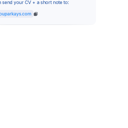
 send your CV + a short note to:
ouparkays.com