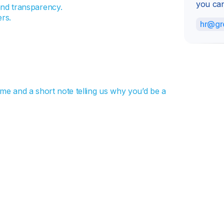
you can
nd transparency.
rs.
hr@gr
sume and a short note telling us why you’d be a