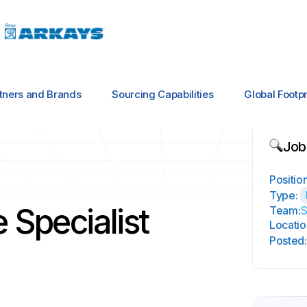
tners and Brands
Sourcing Capabilities
Global Footpr
Job
Position
Type:
 Specialist
Team:
S
Locatio
Posted: