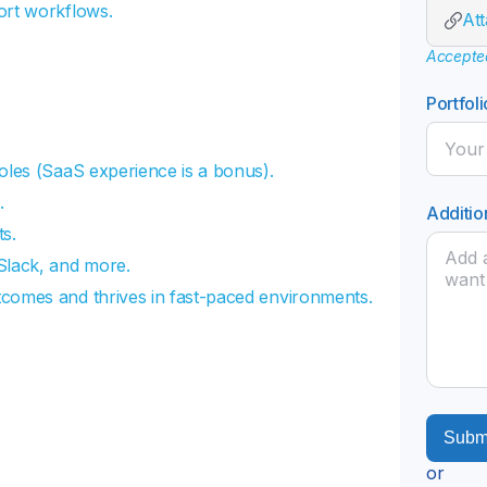
ort workflows.
At
Accepted 
Portfoli
oles (SaaS experience is a bonus).
.
Additio
s.
Slack, and more.
tcomes and thrives in fast-paced environments.
or