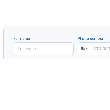
Full name
Phone number
United
States
+1
Email
Subject
Manufacturer Partnership