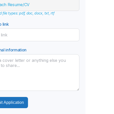
tach Resume/CV
file types: pdf, doc, docx, txt, rtf
o link
nal information