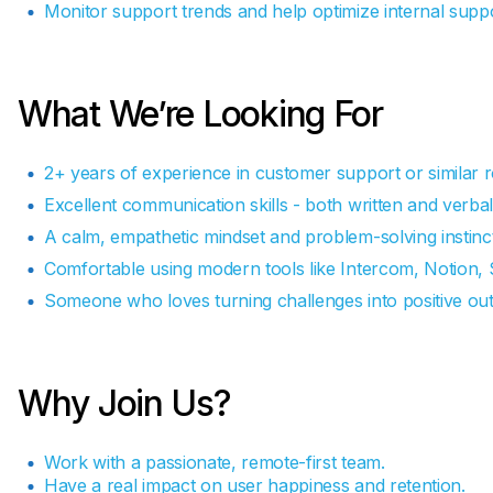
Monitor support trends and help optimize internal supp
What We’re Looking For
2+ years of experience in customer support or similar r
Excellent communication skills - both written and verbal
A calm, empathetic mindset and problem-solving instinct
Comfortable using modern tools like Intercom, Notion, 
Someone who loves turning challenges into positive ou
Why Join Us?
Work with a passionate, remote-first team.
Have a real impact on user happiness and retention.