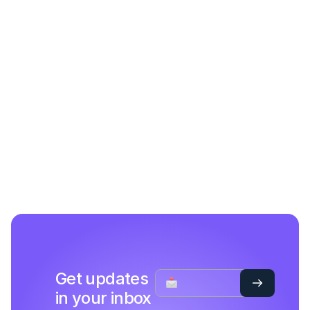
Get updates
in your inbox