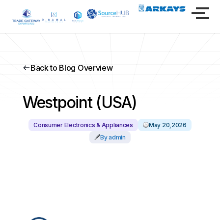
Back to Blog Overview
Westpoint (USA)
Consumer Electronics & Appliances
May 20,2026
By admin