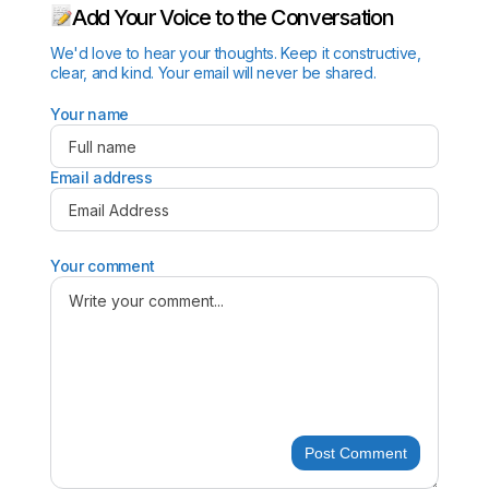
Add Your Voice to the Conversation
We'd love to hear your thoughts. Keep it constructive,
clear, and kind. Your email will never be shared.
Your name
Email address
Your comment
Post Comment