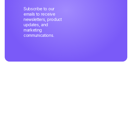
Subscribe to our
emails to receive
newsletters, product
updates, and
marketing
communications.
Related Articles