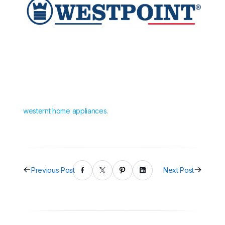
westernt home appliances.
Previous Post
Next Post