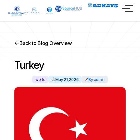
Back to Blog Overview
Turkey
world
May 21,2026
By admin