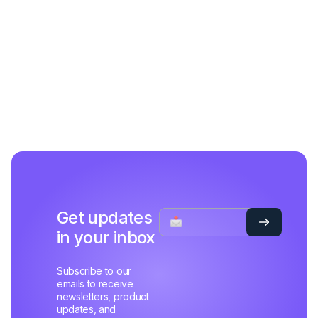
Get updates
in your inbox
Subscribe to our
emails to receive
newsletters, product
updates, and