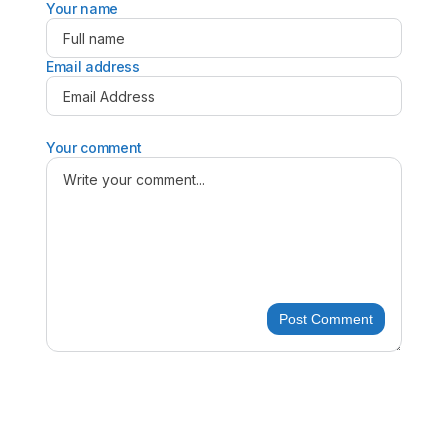
Your name
Email address
Your comment
Post Comment