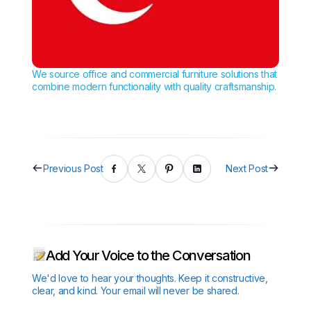
We source office and commercial furniture solutions that
combine modern functionality with quality craftsmanship.
Previous Post
Next Post
Add Your Voice to the Conversation
We'd love to hear your thoughts. Keep it constructive,
clear, and kind. Your email will never be shared.