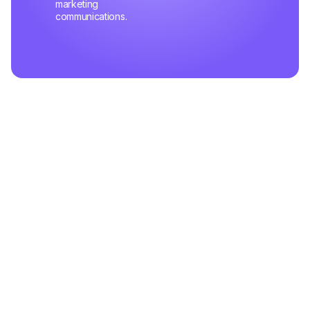
marketing
communications.
Related Articles