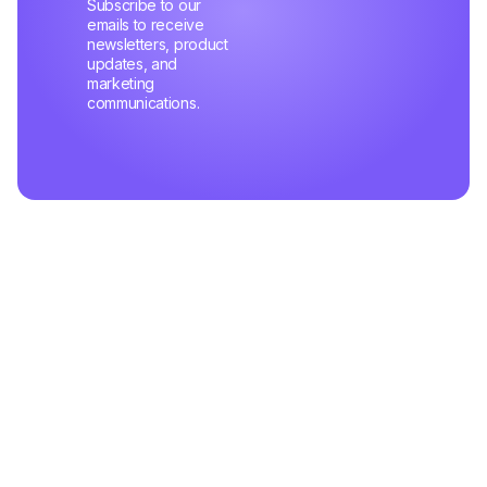
Subscribe to our
emails to receive
newsletters, product
updates, and
marketing
communications.
Related Articles