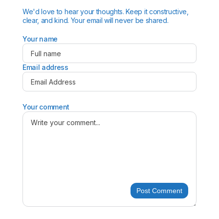
We'd love to hear your thoughts. Keep it constructive,
clear, and kind. Your email will never be shared.
Your name
Email address
Your comment
Post Comment