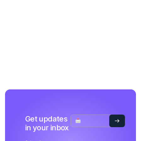
Get updates
in your inbox