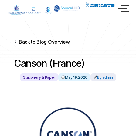
Back to Blog Overview
Canson (France)
Stationery & Paper
May 19,2026
By admin