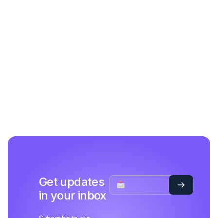
Get updates
in your inbox