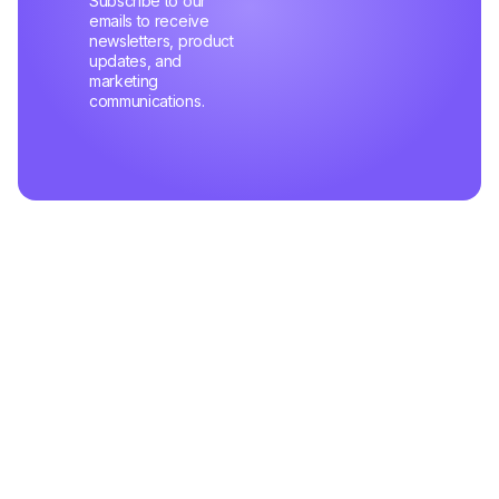
Subscribe to our
emails to receive
newsletters, product
updates, and
marketing
communications.
Related Articles