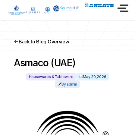
Back to Blog Overview
Asmaco (UAE)
Housewares & Tableware
May 20,2026
By admin