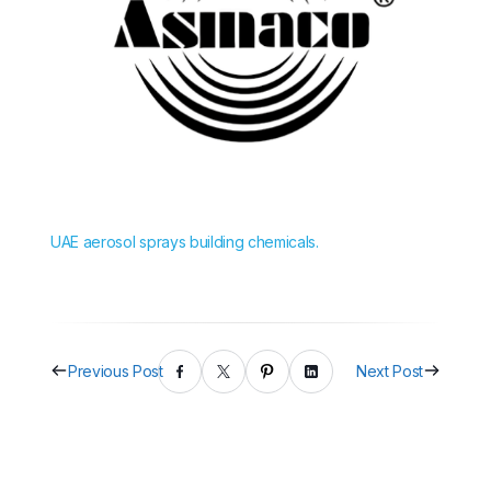
UAE aerosol sprays building chemicals.
Previous Post
Next Post