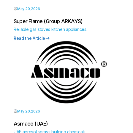
May 20,2026
Super Flame (Group ARKAYS)
Reliable gas stoves kitchen appliances.
Read the Article
May 20,2026
Asmaco (UAE)
UAE aerosol sprays building chemicals.