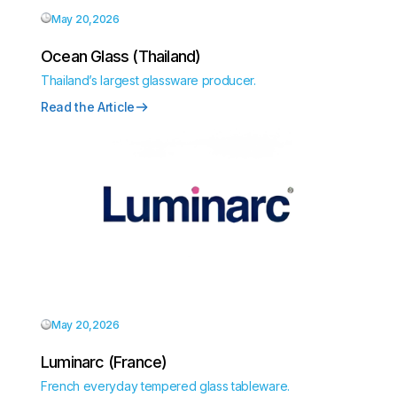
May 20,2026
Ocean Glass (Thailand)
Thailand’s largest glassware producer.
Read the Article
May 20,2026
Luminarc (France)
French everyday tempered glass tableware.