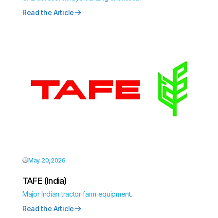
Read the Article
May 20,2026
TAFE (India)
Major Indian tractor farm equipment.
Read the Article