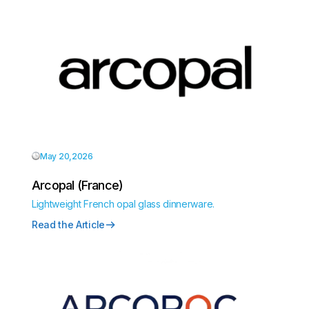
May 20,2026
Arcopal (France)
Lightweight French opal glass dinnerware.
Read the Article