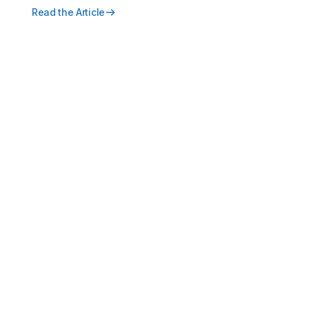
Read the Article