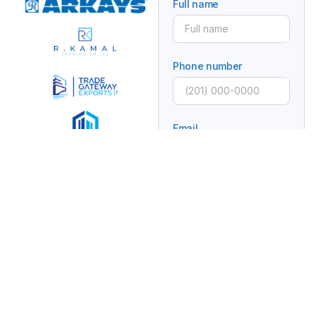
Full name
Phone number
Email
Subject
Message