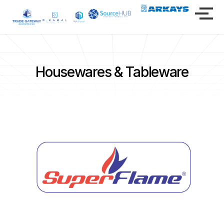
Housewares & Tableware