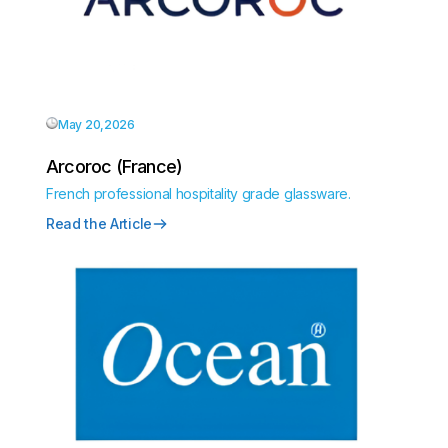
May 20,2026
Arcoroc (France)
French professional hospitality grade glassware.
Read the Article