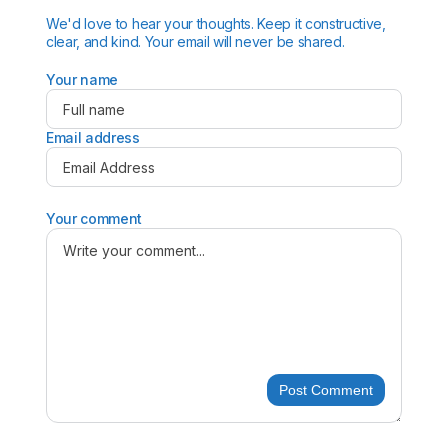
We'd love to hear your thoughts. Keep it constructive,
clear, and kind. Your email will never be shared.
Your name
Email address
Your comment
Post Comment