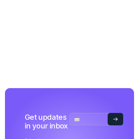
Get updates
in your inbox