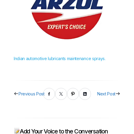
Indian automotive lubricants maintenance sprays.
Previous Post
Next Post
Add Your Voice to the Conversation