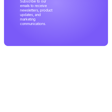
Subscribe to our
emails to receive
newsletters, product
updates, and
marketing
communications.
Related Articles