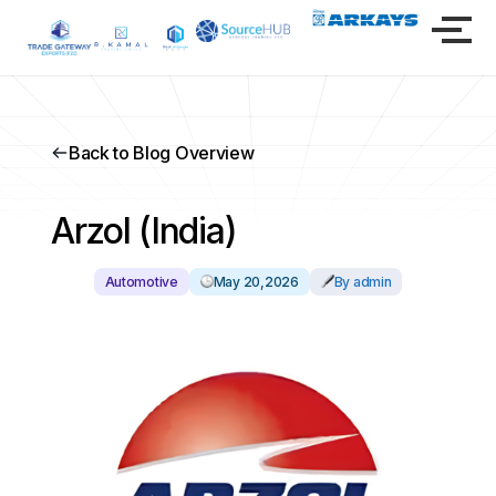
Back to Blog Overview
Arzol (India)
Automotive
May 20,2026
By admin