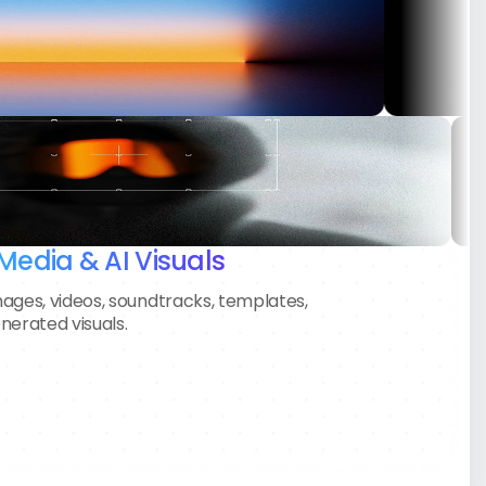
Sofia Martínez
Creative Director • PixelNorth Agency
“We launched our product with zero
production budget. AI videos helped
us win early users and look like a
much bigger company.”
Media & AI Visuals
ages, videos, soundtracks, templates,
nerated visuals.