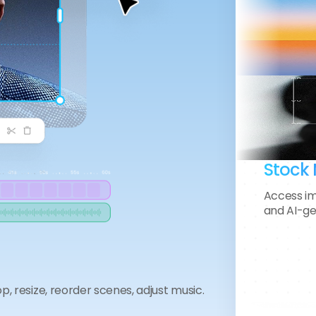
Daniel Kim
Founder • MotionGear Store
Stock 
Access im
and AI-ge
“Editing used to consume my entire
day. Now I finish in under an hour.
The AI auto-cut and pacing tools
feel like having a full-time editor
op, resize, reorder scenes, adjust music.
beside me.”