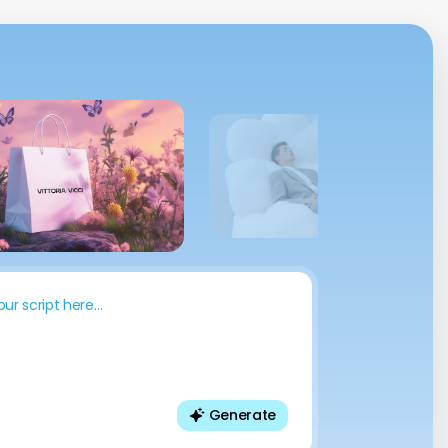
“We converted 200+ training
modules into 12 languages in days,
not months. It saved us over $50K
and improved team adoption
instantly.”
our script here…
Generate
Thomas Mueller