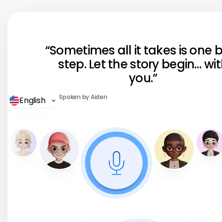
“We converted 200+ training
modules into 12 languages in days,
“Sometimes all it takes is one 
not months. It saved us over $50K
step. Let the story begin… wi
and improved team adoption
you.”
instantly.”
Spoken by Aiden
English
Thomas Mueller