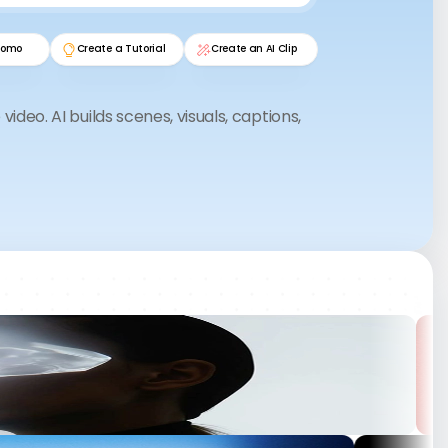
L&D Director • Deutsche Finanz AG
romo
Create a Tutorial
Create an AI Clip
“We deliver campaigns 3× faster.
video. AI builds scenes, visuals, captions,
The AI drafts are so good that we
only refine them. Clients think we
n.
hired more staff.”
.
nutes.
h AI.