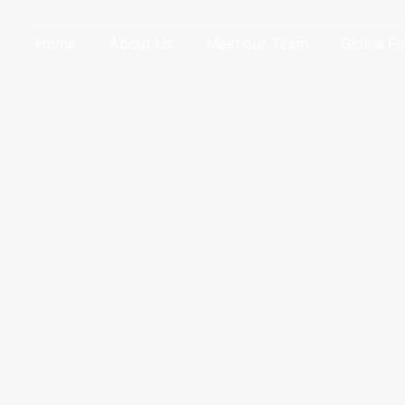
Home
About Us
Meet our Team
Global Fo