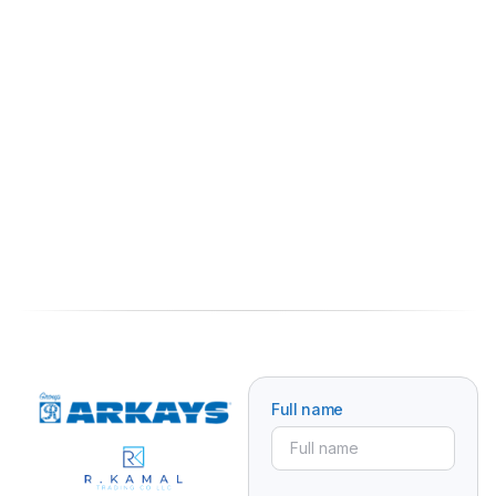
Full name