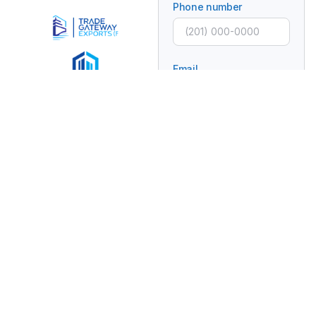
Phone number
Email
Subject
Message
Connecting Global
Brands With Africa