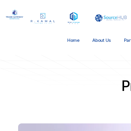
Home
About Us
Par
P