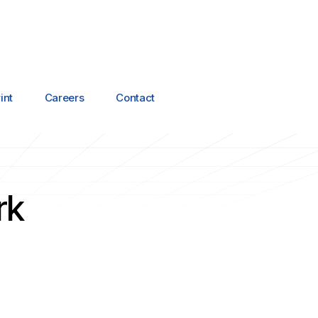
int
Careers
Contact
rk