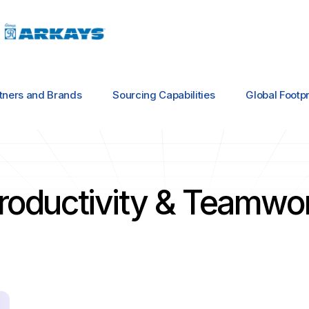
tners and Brands
Sourcing Capabilities
Global Footpr
roductivity & Teamwo