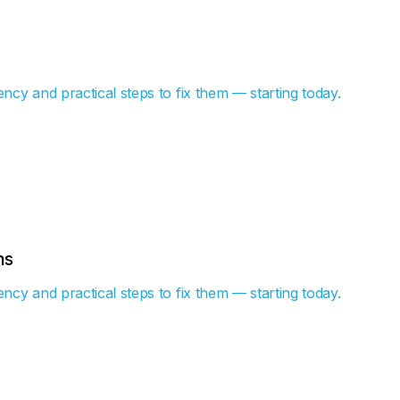
ency and practical steps to fix them — starting today.
hs
ency and practical steps to fix them — starting today.