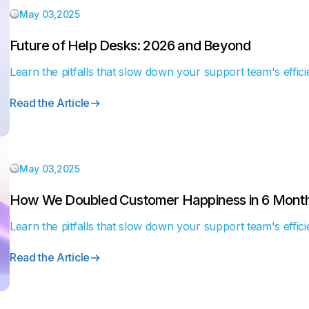
May 03,2025
Future of Help Desks: 2026 and Beyond
Learn the pitfalls that slow down your support team's effici
Read the Article
May 03,2025
How We Doubled Customer Happiness in 6 Mont
Learn the pitfalls that slow down your support team's effici
Read the Article