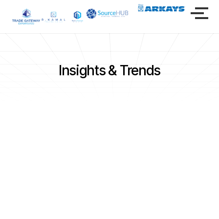
Insights & Trends