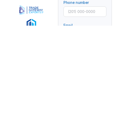
Phone number
Email
Subject
Message
Connecting Global
Brands With Africa