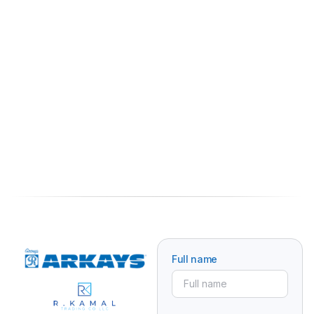
Full name