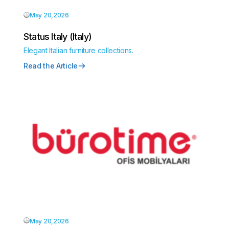
May 20,2026
Status Italy (Italy)
Elegant Italian furniture collections.
Read the Article
May 20,2026