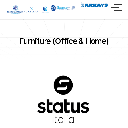
Furniture (Office & Home)