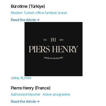
Bürotime (Türkiye)
Modern Turkish office furniture brand.
Read the Article
May 19,2026
Pierre Henry (France)
Authorized Importer · Active programme
Read the Article