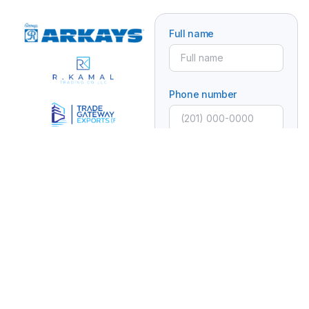
Full name
Phone number
Email
Subject
Message