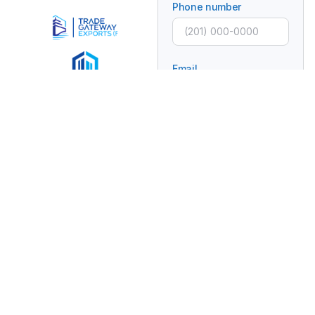
Phone number
Email
Subject
Message
Connecting Global
Brands With Africa