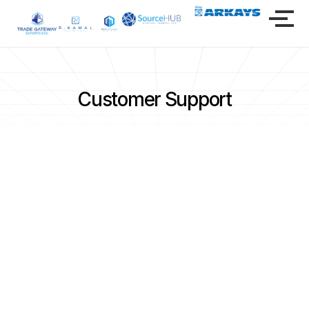
Customer Support