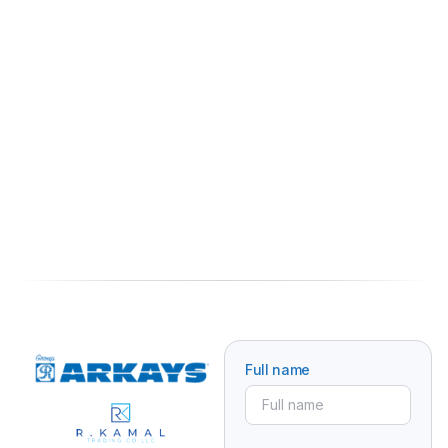
Full name