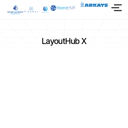
LayoutHub X