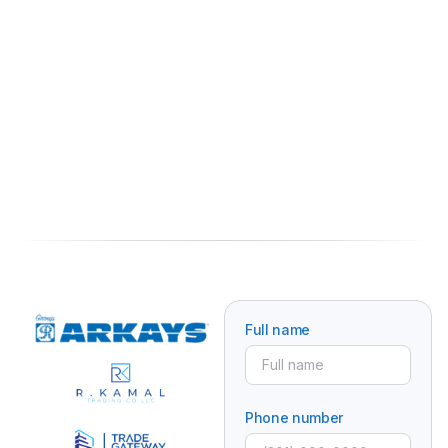
Full name
Phone number