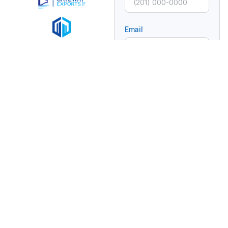
Email
Subject
Message
Connecting Global
Brands With Africa
Through Trusted
Trade And Distribution