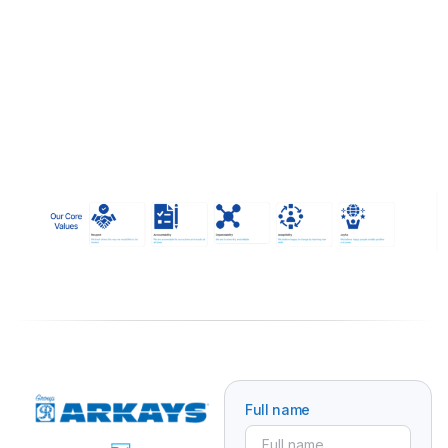
Full name