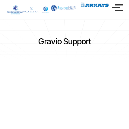
Gravio Support