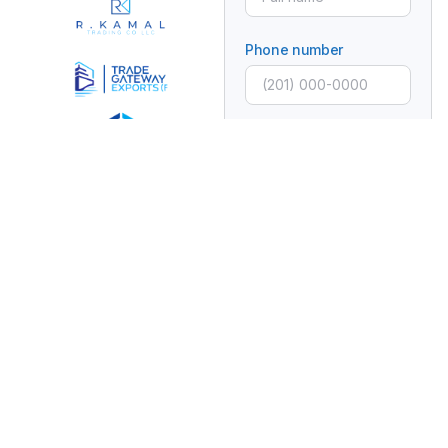
Phone number
Email
Subject
Message